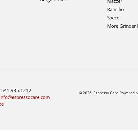
Mazzer
Rancilio
Saeco
More Grinder 
:
541.935.1212
© 2026,
Espresso Care
Powered b
info@espressocare.com
be