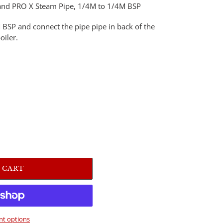
RO and PRO X Steam Pipe, 1/4M to 1/4M BSP
 BSP and connect the pipe pipe in back of the
oiler.
 CART
t options