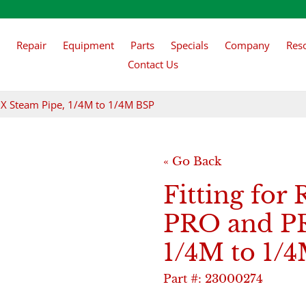
Repair
Equipment
Parts
Specials
Company
Res
Contact Us
RO X Steam Pipe, 1/4M to 1/4M BSP
« Go Back
Fitting for 
PRO and PR
1/4M to 1/
Part #:
23000274