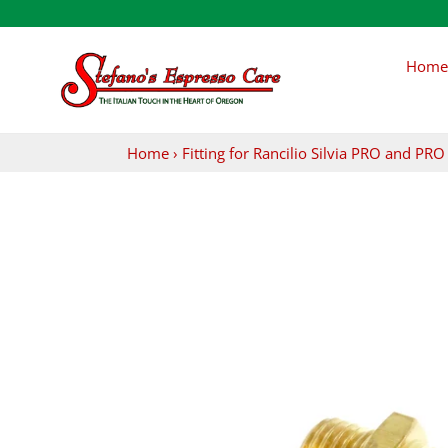
Skip
to
content
Home
Home
›
Fitting for Rancilio Silvia PRO and P