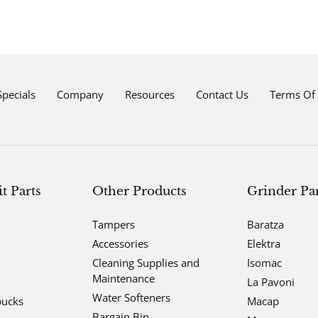
Adding
product
to
your
cart
Specials
Company
Resources
Contact Us
Terms Of 
 Parts
Other Products
Grinder Par
Tampers
Baratza
Accessories
Elektra
Cleaning Supplies and
Isomac
Maintenance
La Pavoni
Water Softeners
bucks
Macap
Bargain Bin