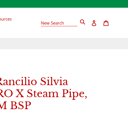
ources
Search
Log in
Cart
New Search
Rancilio Silvia
O X Steam Pipe,
4M BSP