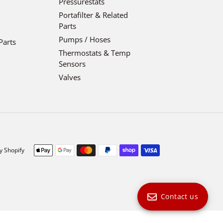
Pressurestats
Portafilter & Related
Parts
Pumps / Hoses
Parts
Thermostats & Temp
Sensors
Valves
Payment
y Shopify
methods
Contact us