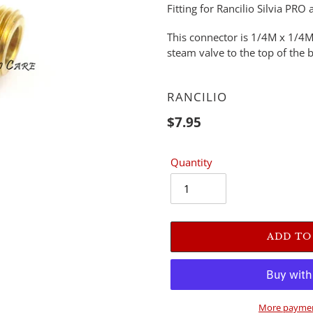
Fitting for Rancilio Silvia P
This connector is 1/4M x 1/4M
steam valve to the top of the b
VENDOR
RANCILIO
Regular
$7.95
price
Quantity
ADD TO
More paymen