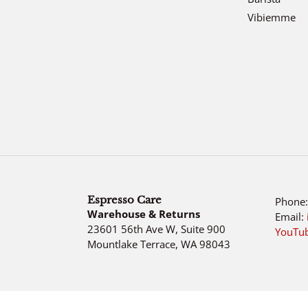
Vibiemme
Espresso Care
Phone
Warehouse & Returns
Email:
23601 56th Ave W, Suite 900
YouTu
Mountlake Terrace, WA 98043
Use