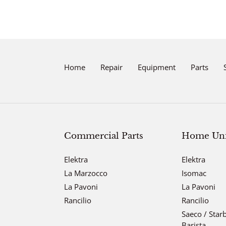
Home
Repair
Equipment
Parts
Commercial Parts
Home Unit
Elektra
Elektra
La Marzocco
Isomac
La Pavoni
La Pavoni
Rancilio
Rancilio
Saeco / Star
Barista