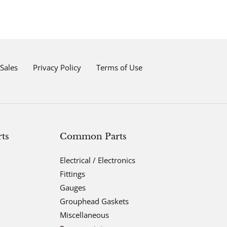
Sales
Privacy Policy
Terms of Use
ts
Common Parts
Electrical / Electronics
Fittings
Gauges
Grouphead Gaskets
Miscellaneous