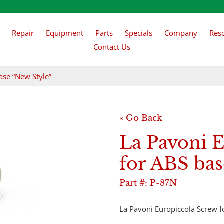
Repair
Equipment
Parts
Specials
Company
Res
Contact Us
ase “New Style”
« Go Back
La Pavoni 
for ABS bas
Part #:
P-87N
​La Pavoni Europiccola Screw 