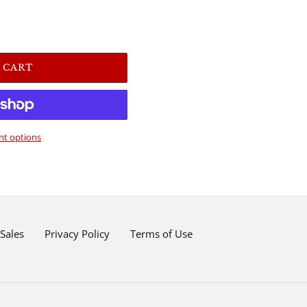
 CART
t options
Sales
Privacy Policy
Terms of Use