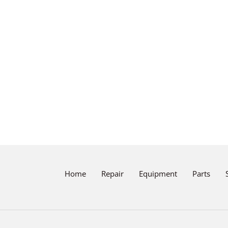
Home
Repair
Equipment
Parts