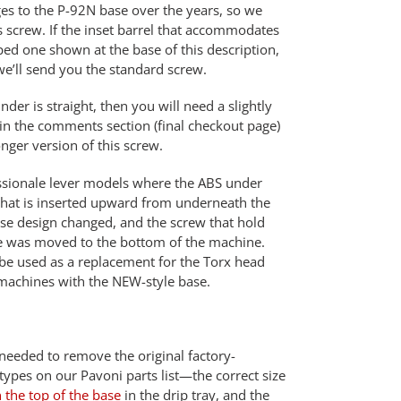
s to the P-92N base over the years, so we
is screw. If the inset barrel that accommodates
ped one shown at the base of this description,
we’ll send you the standard screw.
inder is straight, then you will need a slightly
 in the comments section (final checkout page)
nger version of this screw.
fessionale lever models where the ABS under
 that is inserted upward from underneath the
se design changed, and the screw that hold
se was moved to the bottom of the machine.
be used as a replacement for the Torx head
machines with the NEW-style base.
 needed to remove the original factory-
pes on our Pavoni parts list—the correct size
the top of the base
in the drip tray, and the