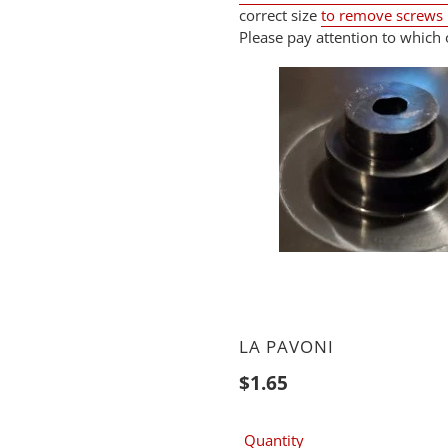
correct size
to remove screws
Please pay attention to which 
VENDOR
LA PAVONI
Regular
$1.65
price
Quantity