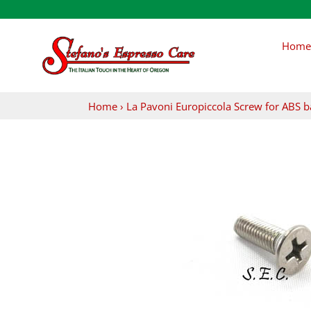
Skip
to
content
Home
Home
›
La Pavoni Europiccola Screw for ABS b