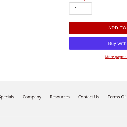
ADD TO
More paymen
Adding
product
to
your
cart
Specials
Company
Resources
Contact Us
Terms Of 