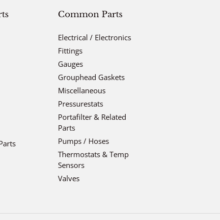
ts
Common Parts
Electrical / Electronics
Fittings
Gauges
Grouphead Gaskets
Miscellaneous
Pressurestats
Portafilter & Related
Parts
Pumps / Hoses
Parts
Thermostats & Temp
Sensors
Valves