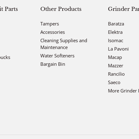
 Parts
Other Products
Grinder Par
Tampers
Baratza
Accessories
Elektra
Cleaning Supplies and
Isomac
Maintenance
La Pavoni
Water Softeners
bucks
Macap
Bargain Bin
Mazzer
Rancilio
Saeco
More Grinder 