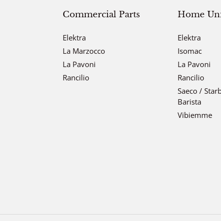
Commercial Parts
Home Unit
Elektra
Elektra
La Marzocco
Isomac
La Pavoni
La Pavoni
Rancilio
Rancilio
Saeco / Star
Barista
Vibiemme