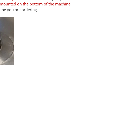
 mounted on the bottom of the machine
.
one you are ordering.