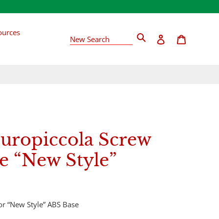
ources
Search
Log in
Cart
New Search
Europiccola Screw
e “New Style”
for “New Style” ABS Base