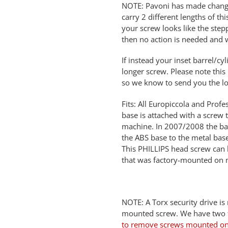
NOTE: Pavoni has made change
carry 2 different lengths of th
your screw looks like the step
then no action is needed and 
If instead your inset barrel/cyl
longer screw. Please note this
so we know to send you the lo
Fits: All Europiccola and Pro
base is attached with a screw
machine. In 2007/2008 the ba
the ABS base to the metal ba
This PHILLIPS head screw can 
that was factory-mounted on 
NOTE: A Torx security drive is
mounted screw. We have two ty
to remove screws mounted on 